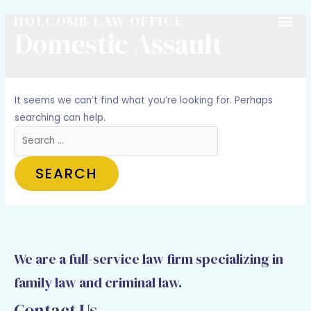
HOLCOMB LAW OFFICE
Domestic Assault
It seems we can’t find what you’re looking for. Perhaps
searching can help.
We are a full-service law firm specializing in
family law and criminal law.
Contact Us