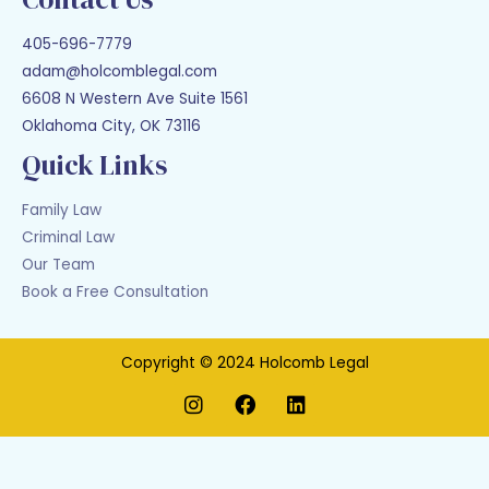
405-696-7779
adam@holcomblegal.com
6608 N Western Ave Suite 1561
Oklahoma City, OK 73116
Quick Links
Family Law
Criminal Law
Our Team
Book a Free Consultation
Copyright © 2024 Holcomb Legal