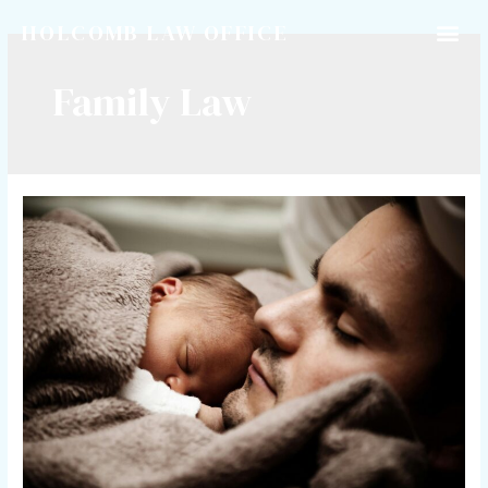
HOLCOMB LAW OFFICE
Family Law