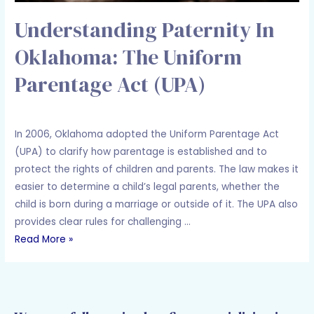
Understanding Paternity In
Oklahoma: The Uniform
Parentage Act (UPA)
Leave a Comment
/
Family Law
/ By
Adam Holcomb
In 2006, Oklahoma adopted the Uniform Parentage Act
(UPA) to clarify how parentage is established and to
protect the rights of children and parents. The law makes it
easier to determine a child’s legal parents, whether the
child is born during a marriage or outside of it. The UPA also
provides clear rules for challenging …
Read More »