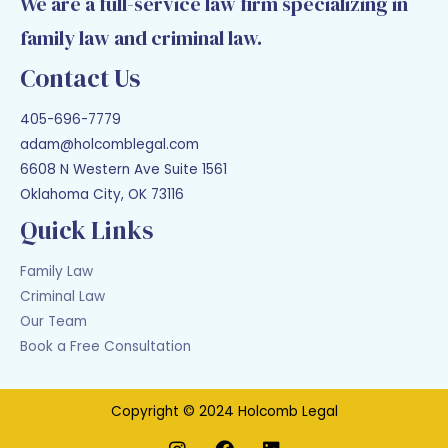
We are a full-service law firm specializing in
family law and criminal law.
Contact Us
405-696-7779
adam@holcomblegal.com
6608 N Western Ave Suite 1561
Oklahoma City, OK 73116
Quick Links
Family Law
Criminal Law
Our Team
Book a Free Consultation
Copyright © 2024 Holcomb Legal