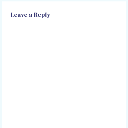
Leave a Reply