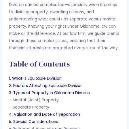
Divorce can be complicated—especially when it comes
to dividing property, awarding alimony, and
understanding what counts as separate versus marital
property. Knowing your rights under Oklahoma law can
make all the difference. At our law firm, we guide clients
through these complex issues, ensuring that their
financial interests are protected every step of the way.
Table of Contents
1. What is Equitable Division
2. Factors Affecting Equitable Division
3. Types of Property in Oklahoma Divorce
– Marital (Joint) Property
– Separate Property
4. Valuation and Date of Separation
5. Special Considerations
– Retirement Accounts and Pensions