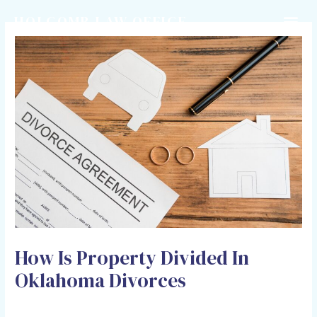
HOLCOMB LAW OFFICE
How Is Property Divided In
Oklahoma Divorces
Leave a Comment
/
Divorce
/ By
Adam Holcomb