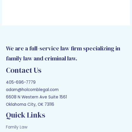
We are a full-service law firm specializing in
family law and criminal law.
Contact Us
405-696-7779
adam@holcomblegal.com
6608 N Western Ave Suite 1561
Oklahoma City, OK 73116
Quick Links
Family Law