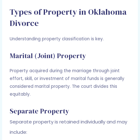
Types of Property in Oklahoma
Divorce
Understanding property classification is key.
Marital (Joint) Property
Property acquired during the marriage through joint
effort, skill, or investment of marital funds is generally
considered marital property. The court divides this
equitably.
Separate Property
Separate property is retained individually and may
include: