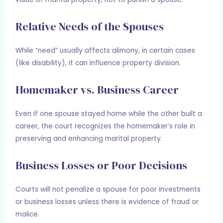
Relative Needs of the Spouses
While “need” usually affects alimony, in certain cases
(like disability), it can influence property division.
Homemaker vs. Business Career
Even if one spouse stayed home while the other built a
career, the court recognizes the homemaker’s role in
preserving and enhancing marital property.
Business Losses or Poor Decisions
Courts will not penalize a spouse for poor investments
or business losses unless there is evidence of fraud or
malice.