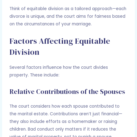
Think of equitable division as a tailored approach—each
divorce is unique, and the court aims for fairness based
on the circumstances of your marriage.
Factors Affecting Equitable
Division
Several factors influence how the court divides
property. These include:
Relative Contributions of the Spouses
The court considers how each spouse contributed to
the marital estate. Contributions aren’t just financial—
they also include efforts as a homemaker or raising
children. Bad conduct only matters if it reduces the
value of marital property, not to punish a spouse.