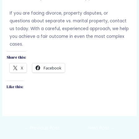
If you are facing divorce, property disputes, or
questions about separate vs. marital property, contact
us today. With a careful, experienced approach, we help
you achieve a fair outcome in even the most complex
cases.
Share this:
X
Facebook
Like this:
←
Previous Post
Next Post
→