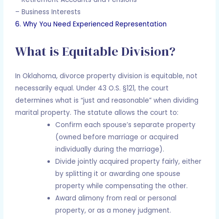
– Business Interests
6. Why You Need Experienced Representation
What is Equitable Division?
In Oklahoma, divorce property division is equitable, not
necessarily equal. Under 43 O.S. §121, the court
determines what is “just and reasonable” when dividing
marital property. The statute allows the court to:
Confirm each spouse’s separate property
(owned before marriage or acquired
individually during the marriage).
Divide jointly acquired property fairly, either
by splitting it or awarding one spouse
property while compensating the other.
Award alimony from real or personal
property, or as a money judgment.