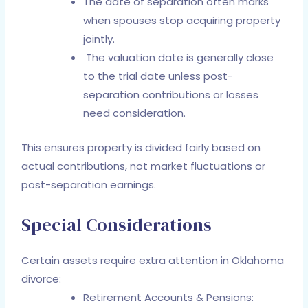
The date of separation often marks
when spouses stop acquiring property
jointly.
The valuation date is generally close
to the trial date unless post-
separation contributions or losses
need consideration.
This ensures property is divided fairly based on
actual contributions, not market fluctuations or
post-separation earnings.
Special Considerations
Certain assets require extra attention in Oklahoma
divorce:
Retirement Accounts & Pensions: