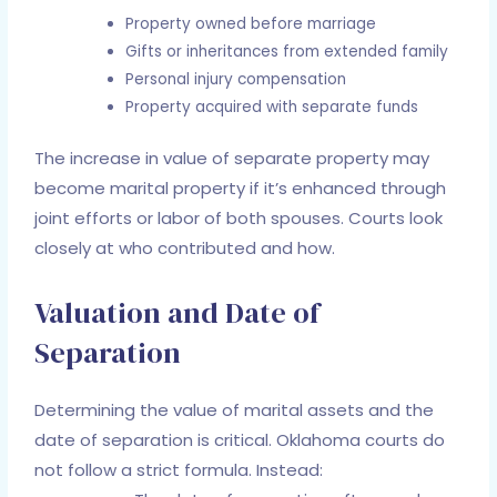
Property owned before marriage
Gifts or inheritances from extended family
Personal injury compensation
Property acquired with separate funds
The increase in value of separate property may
become marital property if it’s enhanced through
joint efforts or labor of both spouses. Courts look
closely at who contributed and how.
Valuation and Date of
Separation
Determining the value of marital assets and the
date of separation is critical. Oklahoma courts do
not follow a strict formula. Instead: