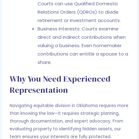
Courts can use Qualified Domestic
Relations Orders (QDROs) to divide
retirement or investment accounts.
Business Interests: Courts examine
direct and indirect contributions when
valuing a business. Even homemaker
contributions can entitle a spouse to a
share.
Why You Need Experienced
Representation
Navigating equitable division in Oklahoma requires more
than knowing the law—it requires strategic planning,
thorough documentation, and expert advocacy. From
evaluating property to identifying hidden assets, our
team ensures your interests are fully protected.