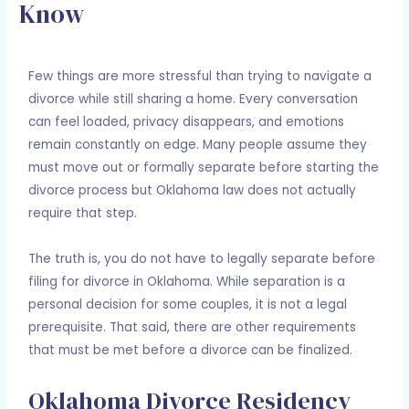
Know
Leave a Comment
/
Divorce
/ By
Adam Holcomb
Few things are more stressful than trying to navigate a
divorce while still sharing a home. Every conversation
can feel loaded, privacy disappears, and emotions
remain constantly on edge. Many people assume they
must move out or formally separate before starting the
divorce process but Oklahoma law does not actually
require that step.
The truth is, you do not have to legally separate before
filing for divorce in Oklahoma. While separation is a
personal decision for some couples, it is not a legal
prerequisite. That said, there are other requirements
that must be met before a divorce can be finalized.
Oklahoma Divorce Residency