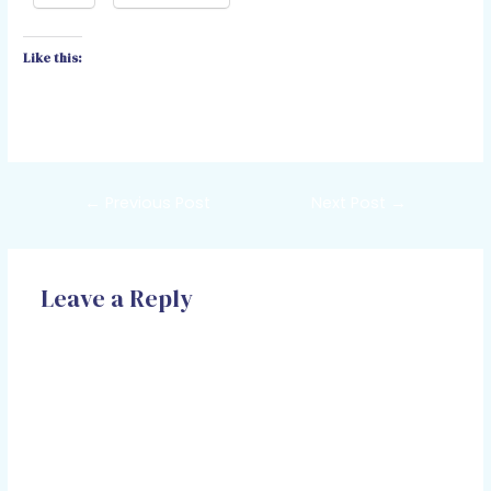
Like this:
←
Previous Post
Next Post
→
Leave a Reply