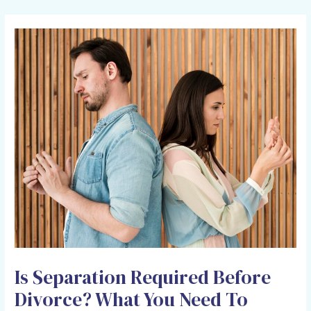
HOLCOMB LAW OFFICE
Is Separation Required Before
Divorce? What You Need To