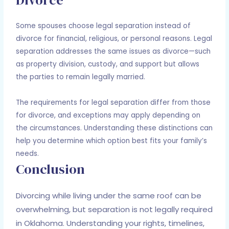
Divorce
Some spouses choose legal separation instead of
divorce for financial, religious, or personal reasons. Legal
separation addresses the same issues as divorce—such
as property division, custody, and support but allows
the parties to remain legally married.
The requirements for legal separation differ from those
for divorce, and exceptions may apply depending on
the circumstances. Understanding these distinctions can
help you determine which option best fits your family’s
needs.
Conclusion
Divorcing while living under the same roof can be
overwhelming, but separation is not legally required
in Oklahoma. Understanding your rights, timelines,