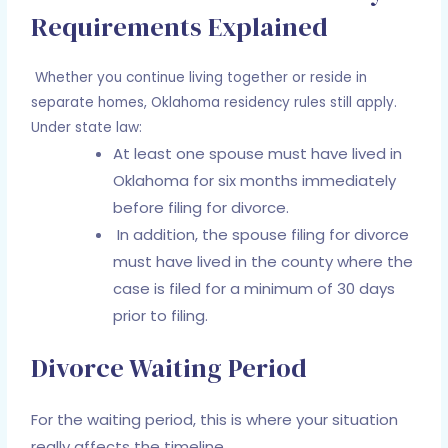
Requirements Explained
Whether you continue living together or reside in
separate homes, Oklahoma residency rules still apply.
Under state law:
At least one spouse must have lived in
Oklahoma for six months immediately
before filing for divorce.
In addition, the spouse filing for divorce
must have lived in the county where the
case is filed for a minimum of 30 days
prior to filing.
Divorce Waiting Period
For the waiting period, this is where your situation
really affects the timeline.