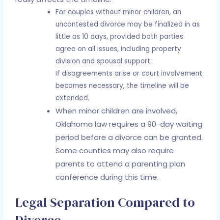
For couples without minor children, an
uncontested divorce may be finalized in as
little as 10 days, provided both parties
agree on all issues, including property
division and spousal support.
If disagreements arise or court involvement
becomes necessary, the timeline will be
extended.
When minor children are involved,
Oklahoma law requires a 90-day waiting
period before a divorce can be granted.
Some counties may also require
parents to attend a parenting plan
conference during this time.
Legal Separation Compared to