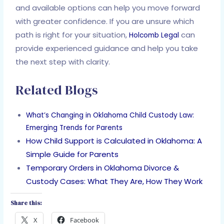
and available options can help you move forward
with greater confidence. If you are unsure which
path is right for your situation,
can
Holcomb Legal
provide experienced guidance and help you take
the next step with clarity.
Related Blogs
What’s Changing in Oklahoma Child Custody Law:
Emerging Trends for Parents
How Child Support is Calculated in Oklahoma: A
Simple Guide for Parents
Temporary Orders in Oklahoma Divorce &
Custody Cases: What They Are, How They Work
Share this:
X
Facebook