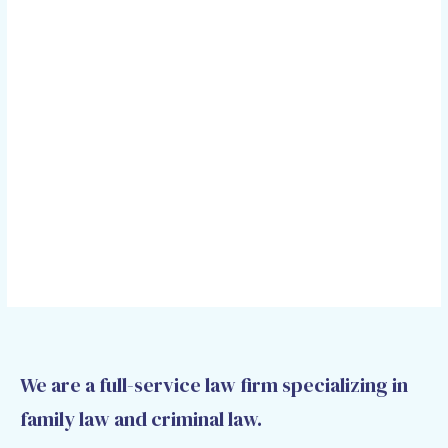
We are a full-service law firm specializing in
family law and criminal law.