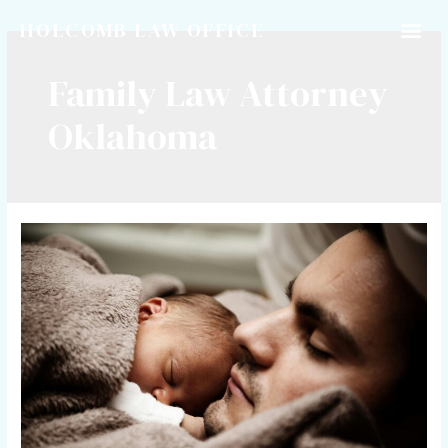
HOLCOMB LAW OFFICE
Family Law Attorney
Oklahoma