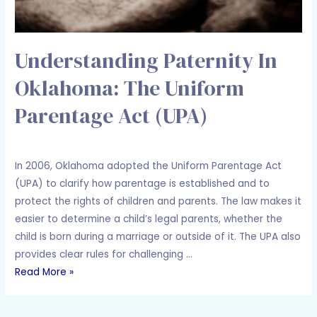
Understanding Paternity In
Oklahoma: The Uniform
Parentage Act (UPA)
Leave a Comment
/
Family Law
/ By
Adam Holcomb
In 2006, Oklahoma adopted the Uniform Parentage Act
(UPA) to clarify how parentage is established and to
protect the rights of children and parents. The law makes it
easier to determine a child’s legal parents, whether the
child is born during a marriage or outside of it. The UPA also
provides clear rules for challenging …
Read More »