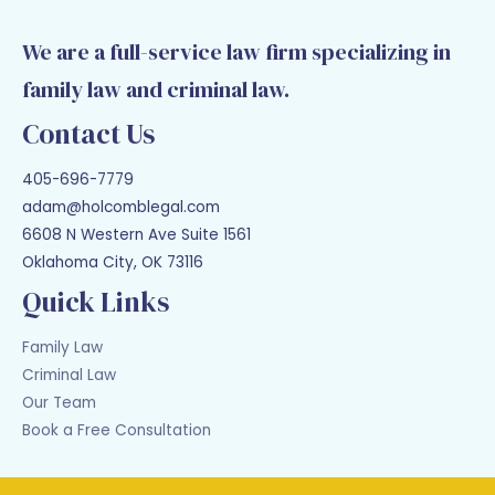
We are a full-service law firm specializing in
family law and criminal law.
Contact Us
405-696-7779
adam@holcomblegal.com
6608 N Western Ave Suite 1561
Oklahoma City, OK 73116
Quick Links
Family Law
Criminal Law
Our Team
Book a Free Consultation