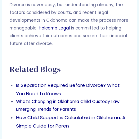
Divorce is never easy, but understanding alimony, the
factors considered by courts, and recent legal
developments in Oklahoma can make the process more
manageable.
Holcomb Legal
is committed to helping
clients achieve fair outcomes and secure their financial
future after divorce.
Related Blogs
Is Separation Required Before Divorce? What
You Need to Knows
What’s Changing in Oklahoma Child Custody Law:
Emerging Trends for Parents
How Child Support is Calculated in Oklahoma: A
Simple Guide for Paren