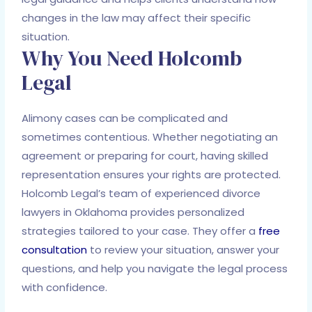
changes in the law may affect their specific
situation.
Why You Need Holcomb
Legal
Alimony cases can be complicated and
sometimes contentious. Whether negotiating an
agreement or preparing for court, having skilled
representation ensures your rights are protected.
Holcomb Legal’s team of experienced divorce
lawyers in Oklahoma provides personalized
strategies tailored to your case. They offer a
free
consultation
to review your situation, answer your
questions, and help you navigate the legal process
with confidence.