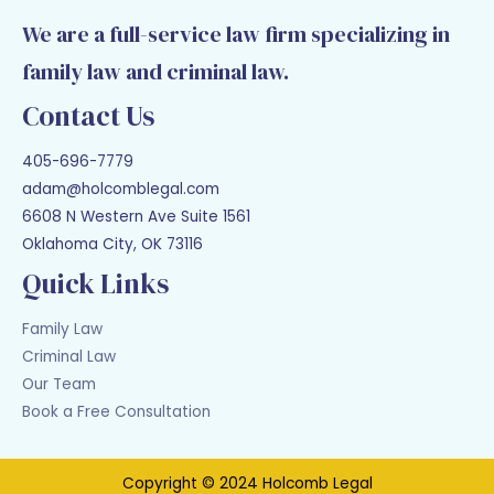
We are a full-service law firm specializing in
family law and criminal law.
Contact Us
405-696-7779
adam@holcomblegal.com
6608 N Western Ave Suite 1561
Oklahoma City, OK 73116
Quick Links
Family Law
Criminal Law
Our Team
Book a Free Consultation
Copyright © 2024 Holcomb Legal