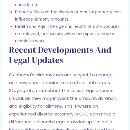
considered.
Property Division: The division of marital property can
influence alimony amounts.
Health and Age: The age and health of both spouses
are relevant, particularly when one spouse may be
unable to work.
Recent Developments And
Legal Updates
Oklahoma’s alimony laws are subject to change,
and new court decisions can affect outcomes.
Staying informed about the latest regulations is
crucial, as they may impact the amount, duration,
and eligibility for alimony. This is where an
experienced divorce attorney in OKC can make a
difference. Holcomb Legal provides up-to-date
legal guidance and helps clients understand how