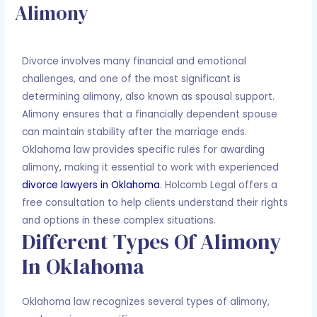
Alimony
Leave a Comment
/
Divorce
/ By
Adam Holcomb
Divorce involves many financial and emotional
challenges, and one of the most significant is
determining alimony, also known as spousal support.
Alimony ensures that a financially dependent spouse
can maintain stability after the marriage ends.
Oklahoma law provides specific rules for awarding
alimony, making it essential to work with experienced
divorce lawyers in Oklahoma
. Holcomb Legal offers a
free consultation to help clients understand their rights
and options in these complex situations.
Different Types Of Alimony
In Oklahoma
Oklahoma law recognizes several types of alimony,