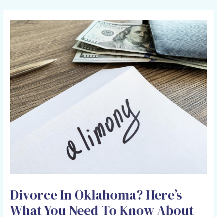
HOLCOMB LAW OFFICE
Divorce In Oklahoma? Here’s
What You Need To Know About