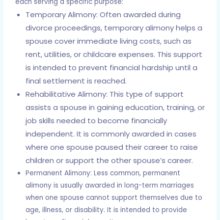
each serving a specific purpose:
Temporary Alimony: Often awarded during
divorce proceedings, temporary alimony helps a
spouse cover immediate living costs, such as
rent, utilities, or childcare expenses. This support
is intended to prevent financial hardship until a
final settlement is reached.
Rehabilitative Alimony: This type of support
assists a spouse in gaining education, training, or
job skills needed to become financially
independent. It is commonly awarded in cases
where one spouse paused their career to raise
children or support the other spouse’s career.
Permanent Alimony: Less common, permanent
alimony is usually awarded in long-term marriages
when one spouse cannot support themselves due to
age, illness, or disability. It is intended to provide