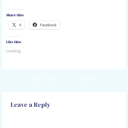
Share this:
X
Facebook
Like this:
Loading...
←
Previous Post
Next Post
→
Leave a Reply