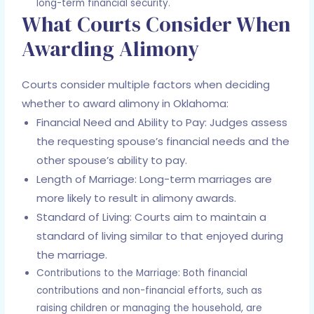
long-term financial security.
What Courts Consider When
Awarding Alimony
Courts consider multiple factors when deciding
whether to award alimony in Oklahoma:
Financial Need and Ability to Pay: Judges assess
the requesting spouse’s financial needs and the
other spouse’s ability to pay.
Length of Marriage: Long-term marriages are
more likely to result in alimony awards.
Standard of Living: Courts aim to maintain a
standard of living similar to that enjoyed during
the marriage.
Contributions to the Marriage: Both financial
contributions and non-financial efforts, such as
raising children or managing the household, are